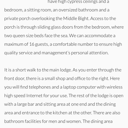
have high cypress ceilings and a
bedroom, a sitting room, an oversized bathroom and a
private porch overlooking the Middle Bight. Access to the
porch is through sliding glass doors from the bedroom, where
two queen size beds face the sea. We can accommodate a
maximum of 16 guests, a comfortable number to ensure high
quality service and management’s personal attention.
It is a short walk to the main lodge. As you enter through the
front door, there is a small shop and office to the right. Here
you will find telephones and a laptop computer with wireless
high speed Internet for your use. The rest of the lodge is open
with a large bar and sitting area at one end and the dining
area and entrance to the kitchen at the other. There are also
bathroom facilities for men and women. The dining area