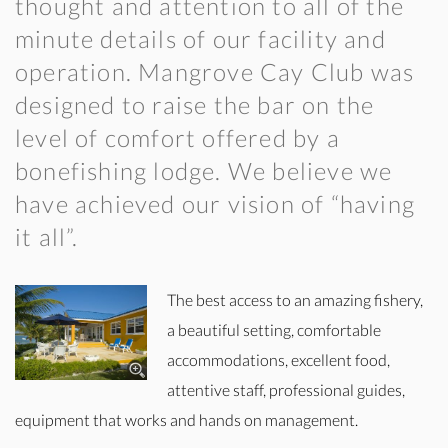
thought and attention to all of the
minute details of our facility and
operation. Mangrove Cay Club was
designed to raise the bar on the
level of comfort offered by a
bonefishing lodge. We believe we
have achieved our vision of “having
it all”.
The best access to an amazing fishery,
a beautiful setting, comfortable
accommodations, excellent food,
attentive staff, professional guides,
equipment that works and hands on management.