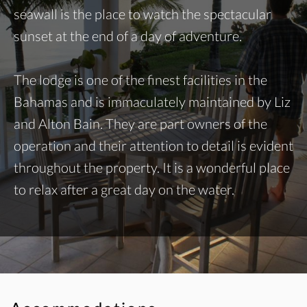
seawall is the place to watch the spectacular
sunset at the end of a day of adventure.
The lodge is one of the finest facilities in the
Bahamas and is immaculately maintained by Liz
and Alton Bain. They are part owners of the
operation and their attention to detail is evident
throughout the property. It is a wonderful place
to relax after a great day on the water.