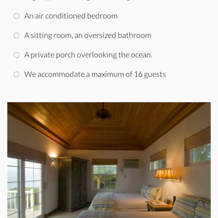
An air conditioned bedroom
A sitting room, an oversized bathroom
A private porch overlooking the ocean.
We accommodate a maximum of 16 guests