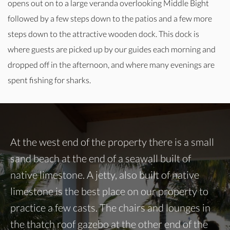
opens out on to a large veranda overlooking Middle Bight
followed by a few steps down to the patios and a few more
steps down to the attractive wooden dock. This dock is
where guests are picked up by our guides each morning and
dropped off in the afternoon, and where many evenings are
spent fishing for sharks.
At the west end of the property there is a small
sand beach at the end of a seawall built of
native limestone. A jetty, also built of native
limestone is the best place on our property to
practice a few casts. The chairs and lounges in
the thatch roof gazebo at the other end of the