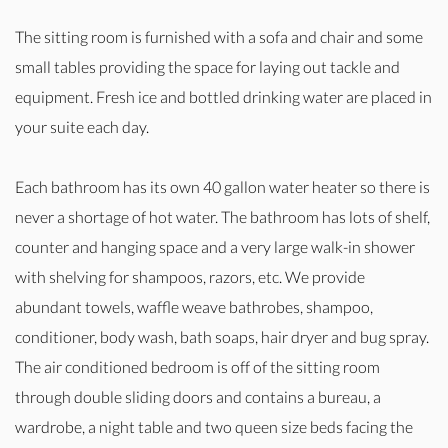
The sitting room is furnished with a sofa and chair and some
small tables providing the space for laying out tackle and
equipment. Fresh ice and bottled drinking water are placed in
your suite each day.
Each bathroom has its own 40 gallon water heater so there is
never a shortage of hot water. The bathroom has lots of shelf,
counter and hanging space and a very large walk-in shower
with shelving for shampoos, razors, etc. We provide
abundant towels, waffle weave bathrobes, shampoo,
conditioner, body wash, bath soaps, hair dryer and bug spray.
The air conditioned bedroom is off of the sitting room
through double sliding doors and contains a bureau, a
wardrobe, a night table and two queen size beds facing the