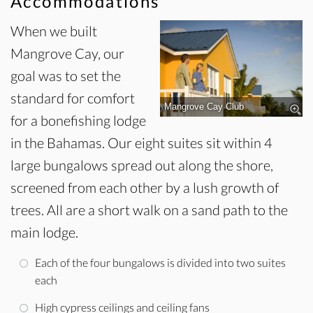
Accommodations
When we built
Mangrove Cay, our
goal was to set the
standard for comfort
Mangrove Cay Club
for a bonefishing lodge
in the Bahamas. Our eight suites sit within 4
large bungalows spread out along the shore,
screened from each other by a lush growth of
trees. All are a short walk on a sand path to the
main lodge.
Each of the four bungalows is divided into two suites
each
High cypress ceilings and ceiling fans