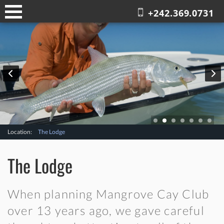
+242.369.0731
Location:
The Lodge
The Lodge
When planning Mangrove Cay Club
over 13 years ago, we gave careful