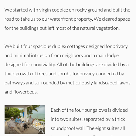
We started with virgin coppice on rocky ground and built the
road to take us to our waterfront property. We cleared space
for the buildings but left most of the natural vegetation.
We built four spacious duplex cottages designed for privacy
and minimal intrusion from neighbors and a main lodge
designed for conviviality. All of the buildings are divided by a
thick growth of trees and shrubs for privacy, connected by
pathways and surrounded by meticulously landscaped lawns
and flowerbeds.
Each of the four bungalows is divided
into two suites, separated by a thick
soundproof wall. The eight suites all