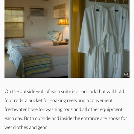
On the outside wall of each suite is a rod rack that will hold
four rods, a bucket for soaking reels and a convenient
freshwater hose for washing rods and all other equipment
each day. Both outside and inside the entrance are hooks for
wet clothes and gear.