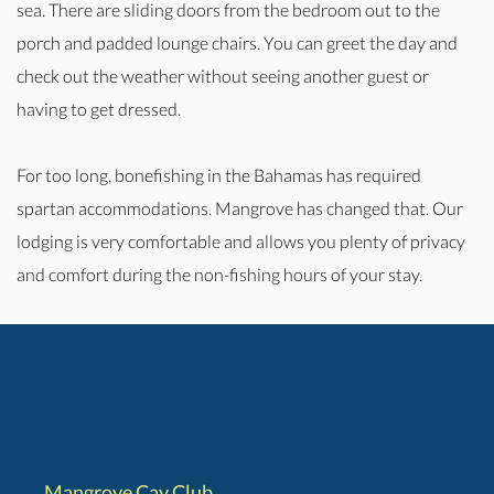
sea. There are sliding doors from the bedroom out to the
porch and padded lounge chairs. You can greet the day and
check out the weather without seeing another guest or
having to get dressed.
For too long, bonefishing in the Bahamas has required
spartan accommodations. Mangrove has changed that. Our
lodging is very comfortable and allows you plenty of privacy
and comfort during the non-fishing hours of your stay.
Mangrove Cay Club