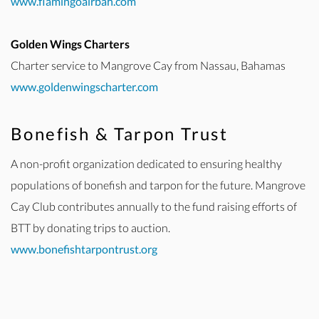
www.flamingoairbah.com
Golden Wings Charters
Charter service to Mangrove Cay from Nassau, Bahamas
www.goldenwingscharter.com
Bonefish & Tarpon Trust
A non-profit organization dedicated to ensuring healthy
populations of bonefish and tarpon for the future. Mangrove
Cay Club contributes annually to the fund raising efforts of
BTT by donating trips to auction.
www.bonefishtarpontrust.org