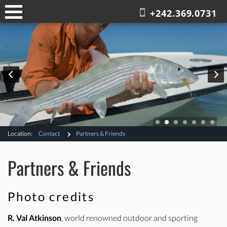
+242.369.0731
Location:
Contact
Partners & Friends
Partners & Friends
Photo credits
R. Val Atkinson
, world renowned outdoor and sporting