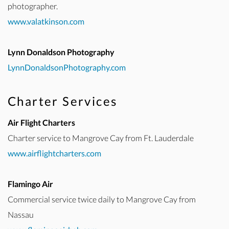
photographer.
www.valatkinson.com
Lynn Donaldson Photography
LynnDonaldsonPhotography.com
Charter Services
Air Flight Charters
Charter service to Mangrove Cay from Ft. Lauderdale
www.airflightcharters.com
Flamingo Air
Commercial service twice daily to Mangrove Cay from
Nassau